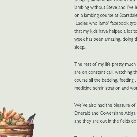
tiring!!!) experience to see new
lambing without Steve and I’ve le
on a lambing course at Scarsdale
‘Ladies who lamb’ facebook grou
that my kids have helped a lot 
week has been amazing, doing t
sleep..
The rest of my life pretty much
are on constant call, watching t
course all the bedding, feeding 
medicine administration and w
We’ve also had the pleasure of
Emerald and Cowerslane Abigail. 
and they are out in the fields do