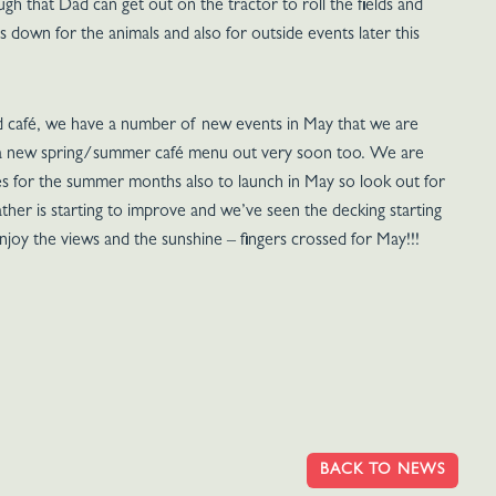
 that Dad can get out on the tractor to roll the fields and
 down for the animals and also for outside events later this
d café, we have a number of new events in May that we are
e a new spring/summer café menu out very soon too. We are
 for the summer months also to launch in May so look out for
ther is starting to improve and we’ve seen the decking starting
njoy the views and the sunshine – fingers crossed for May!!!
BACK TO NEWS