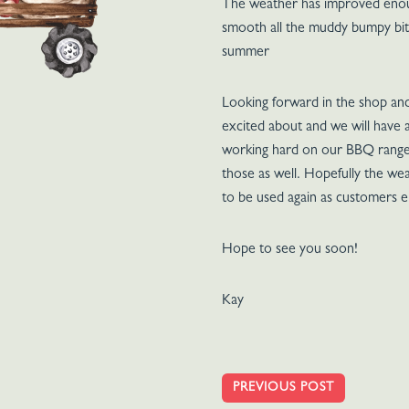
The weather has improved enough
smooth all the muddy bumpy bits
summer
Looking forward in the shop an
excited about and we will hav
working hard on our BBQ ranges
those as well. Hopefully the wea
to be used again as customers e
Hope to see you soon!
Kay
PREVIOUS POST