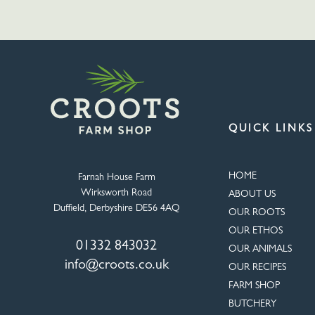
QUICK LINKS
HOME
Farnah House Farm
Wirksworth Road
ABOUT US
Duffield, Derbyshire DE56 4AQ
OUR ROOTS
OUR ETHOS
01332 843032
OUR ANIMALS
info@croots.co.uk
OUR RECIPES
FARM SHOP
BUTCHERY