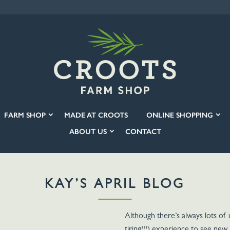
FARM SHOP
MADE AT CROOTS
ONLINE SHOPPING
ABOUT US
CONTACT
KAY’S APRIL BLOG
Although there’s always lots of 