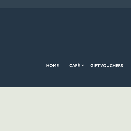
HOME
CAFÉ
GIFT VOUCHERS