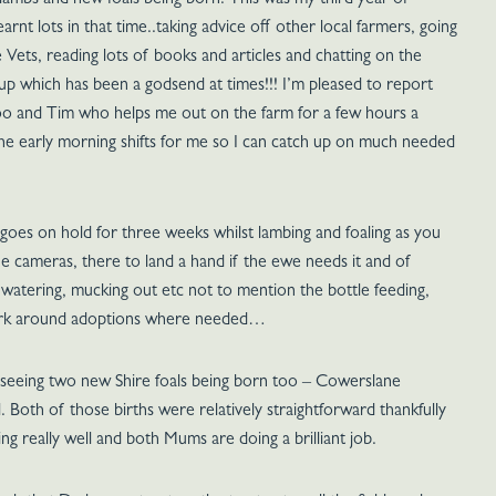
 lambs and new foals being born. This was my third year of
arnt lots in that time..taking advice off other local farmers, going
 Vets, reading lots of books and articles and chatting on the
p which has been a godsend at times!!! I’m pleased to report
too and Tim who helps me out on the farm for a few hours a
he early morning shifts for me so I can catch up on much needed
 goes on hold for three weeks whilst lambing and foaling as you
he cameras, there to land a hand if the ewe needs it and of
, watering, mucking out etc not to mention the bottle feeding,
ork around adoptions where needed…
 seeing two new Shire foals being born too – Cowerslane
Both of those births were relatively straightforward thankfully
ing really well and both Mums are doing a brilliant job.