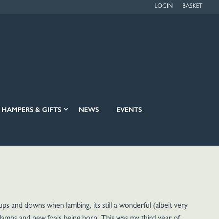
LOGIN
BASKET
HAMPERS & GIFTS
NEWS
EVENTS
ups and downs when lambing, its still a wonderful (albeit very