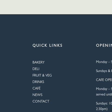
QUICK LINKS
OPENI
Monday – S
BAKERY
DELI
Sundays & 
FRUIT & VEG
CAFE OP
DRINKS
CAFÉ
Monday – S
served unti
NEWS
CONTACT
Sundays: 1
2:30pm)