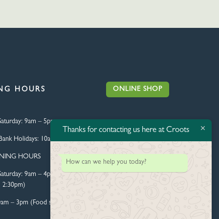
ONLINE SHOP
NG HOURS
aturday:
9am – 5pm
Thanks for contacting us here at Croots
Bank Holidays:
10am – 4pm
ENING HOURS
How can we help you today?
aturday:
9am – 4pm (Food
l 2:30pm)
0am – 3pm (Food served until