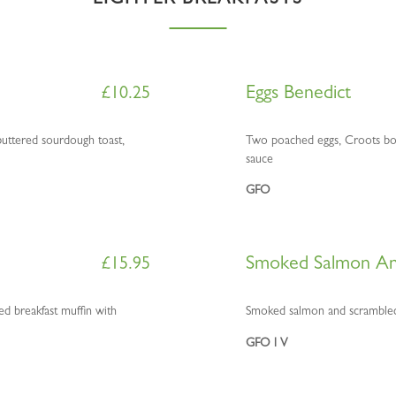
LIGHTER BREAKFASTS
Eggs Benedict
£
10.25
uttered sourdough toast,
Two poached eggs, Croots boil
sauce
GFO
Smoked Salmon An
£
15.95
 breakfast muffin with
Smoked salmon and scrambled
GFO l V