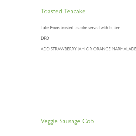
Toasted Teacake
Luke Evans toasted teacake served with butter
DFO
ADD STRAWBERRY JAM OR ORANGE MARMALADE
Veggie Sausage Cob