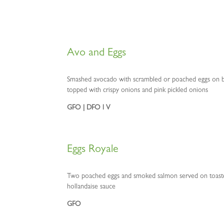
Avo and Eggs
Smashed avocado with scrambled or poached eggs on b
topped with crispy onions and pink pickled onions
GFO | DFO l V
Eggs Royale
Two poached eggs and smoked salmon served on toasted
hollandaise sauce
GFO