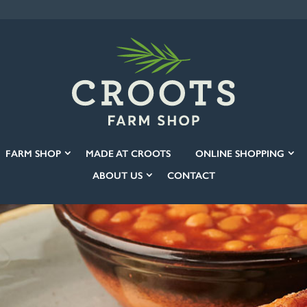
FARM SHOP
MADE AT CROOTS
ONLINE SHOPPING
ABOUT US
CONTACT