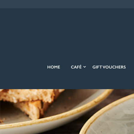
HOME
CAFÉ
GIFT VOUCHERS