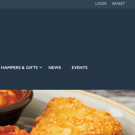
LOGIN
BASKET
HAMPERS & GIFTS
NEWS
EVENTS