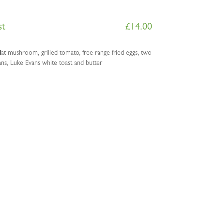
st
£
14.00
lat mushroom, grilled tomato, free range fried eggs, two
s, Luke Evans white toast and butter