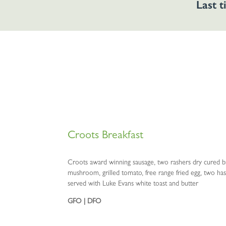
Last t
Croots Breakfast
Croots award winning sausage, two rashers dry cured ba
mushroom, grilled tomato, free range fried egg, two h
served with Luke Evans white toast and butter
GFO | DFO