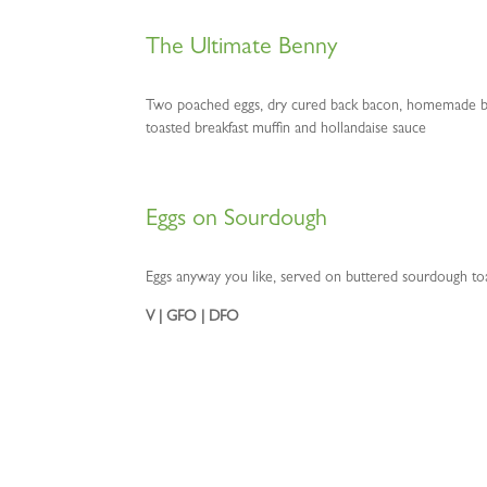
The Ultimate Benny
Two poached eggs, dry cured back bacon, homemade b
toasted breakfast muffin and hollandaise sauce
Eggs on Sourdough
Eggs anyway you like, served on buttered sourdough to
V | GFO | DFO