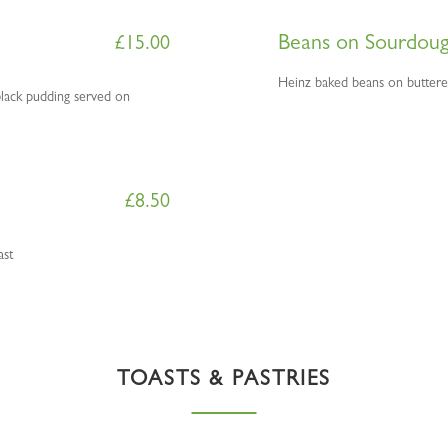
Beans on Sourdou
£
15.00
H
einz baked beans on butter
lack pudding served on
£
8.50
ast
TOASTS & PASTRIES