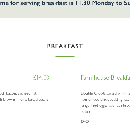
ime for serving breakfast is 11.30 Monday to 
BREAKFAST
Farmhouse Breakfa
£
14.00
ck bacon, sautéed flat
Double Croots award winning 
ash browns, Heinz baked beans
homemade black pudding, sauté
range fried eggs, twohash bro
butter
DFO