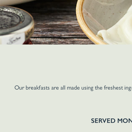
Our breakfasts are all made using the freshest in
SERVED MON