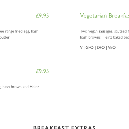
Vegetarian Breakfa
£
9.95
ee range fried egg, hash
Two vegan sausages, sautéed f
butter
hash browns, Heinz baked bean
V | GFO | DFO | VEO
£
9.95
gg, hash brown and Heinz