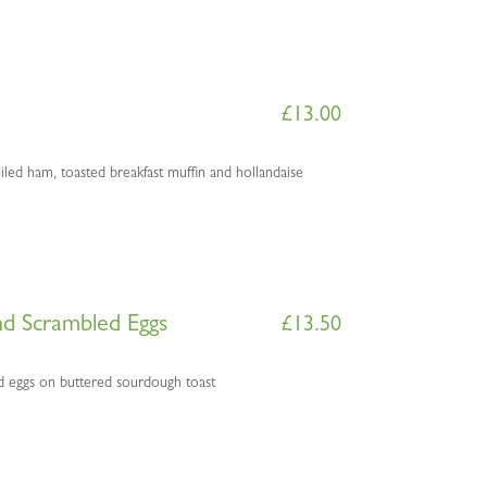
£
13.00
ed ham, toasted breakfast muffin and hollandaise
d Scrambled Eggs
£
13.50
 eggs on buttered sourdough toast