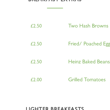
BREAKFAST EXTRAS
Two Hash Browns
£
2.50
Fried/ Poached Eg
£
2.50
Heinz Baked Beans
£
2.50
Grilled Tomatoes
£
2.00