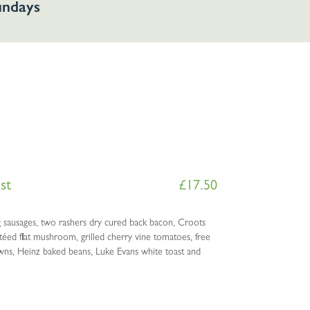
Sundays
st
£
17.50
sausages, two rashers dry cured back bacon, Croots
ed flat mushroom, grilled cherry vine tomatoes, free
wns, Heinz baked beans, Luke Evans white toast and