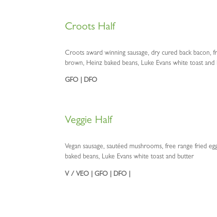
Croots Half
Croots award winning sausage, dry cured back bacon, fr
brown, Heinz baked beans, Luke Evans white toast and 
GFO | DFO
Veggie Half
Vegan sausage, sautéed mushrooms, free range fried e
baked beans, Luke Evans white toast and butter
V / VEO | GFO | DFO |