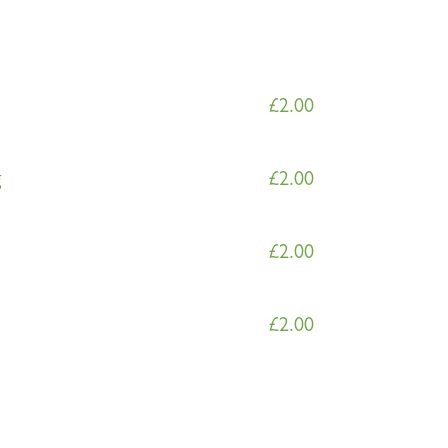
£
2.00
g
£
2.00
£
2.00
£
2.00