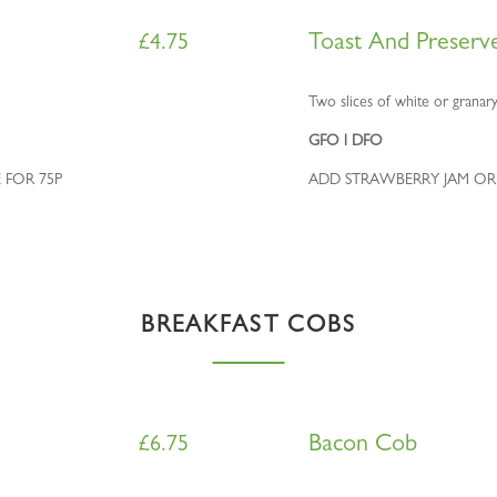
Toast And Preserv
£
4.75
Two slices of white or granary
GFO l DFO
 FOR 75P
ADD STRAWBERRY JAM OR
BREAKFAST COBS
Bacon Cob
£
6.75