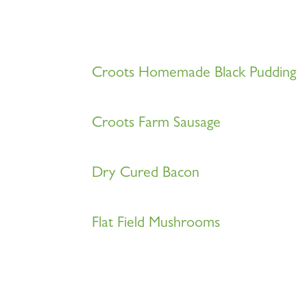
Croots Homemade Black Pudding
Croots Farm Sausage
Dry Cured Bacon
Flat Field Mushrooms