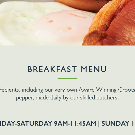
BREAKFAST MENU
gredients, including our very own Award Winning Croots 
pepper, made daily by our skilled butchers.
DAY-SATURDAY 9AM-11:45AM | SUNDAY 1