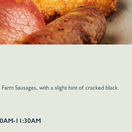
Farm Sausages, with a slight hint of cracked black
0AM-11:30AM