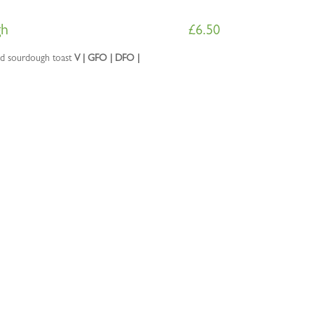
gh
£
6.50
ed sourdough toast
V | GFO | DFO |