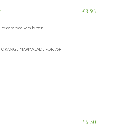
e
£
3.95
 toast served with butter
 ORANGE MARMALADE FOR 75₽
£
6.50