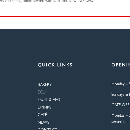
s and spring onion served with salad and slaw |
GF DFO
QUICK LINKS
OPENI
Monday – S
BAKERY
DELI
Sundays & 
FRUIT & VEG
CAFE OP
DRINKS
CAFÉ
Monday – S
served unti
NEWS