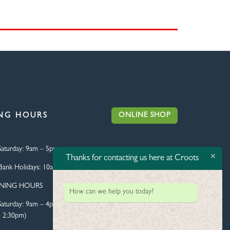
ONLINE SHOP
NG HOURS
aturday:
9am – 5pm
Thanks for contacting us here at Croots
Bank Holidays:
10am – 4pm
ENING HOURS
How can we help you today?
aturday:
9am – 4pm (Food
l 2:30pm)