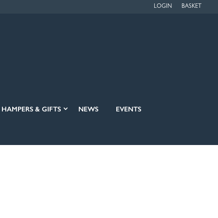
LOGIN
BASKET
HAMPERS & GIFTS
NEWS
EVENTS