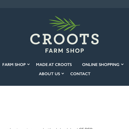
FARM SHOP
MADE AT CROOTS
ONLINE SHOPPING
ABOUT US
CONTACT