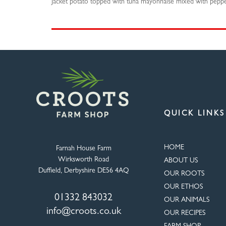
Jacket potato topped with tuna mayonnaise mixed with pepper
QUICK LINKS
HOME
Farnah House Farm
Wirksworth Road
ABOUT US
Duffield, Derbyshire DE56 4AQ
OUR ROOTS
OUR ETHOS
01332 843032
OUR ANIMALS
info@croots.co.uk
OUR RECIPES