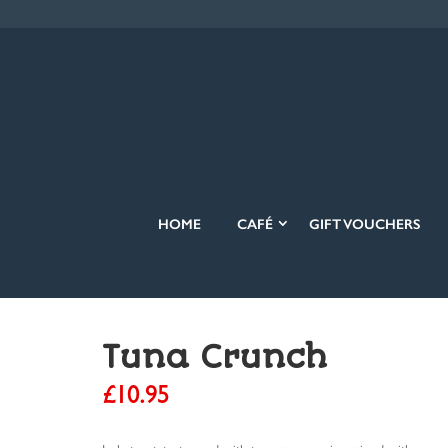
HOME
CAFÉ
GIFT VOUCHERS
Tuna Crunch
£
10.95