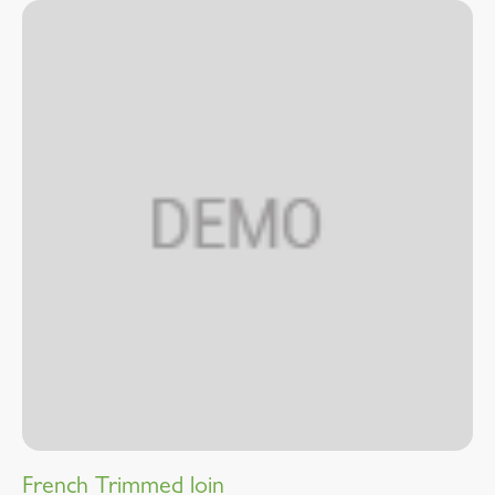
French Trimmed loin