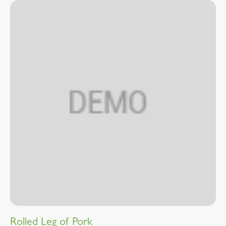
Rolled Leg of Pork