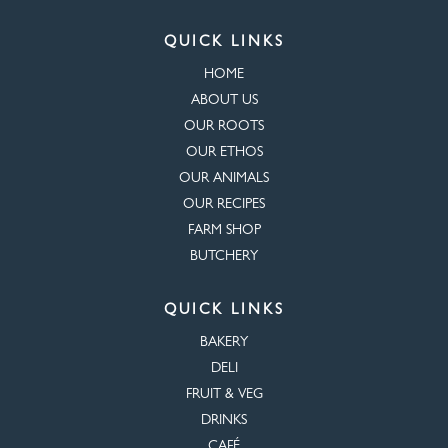
QUICK LINKS
HOME
ABOUT US
OUR ROOTS
OUR ETHOS
OUR ANIMALS
OUR RECIPES
FARM SHOP
BUTCHERY
QUICK LINKS
BAKERY
DELI
FRUIT & VEG
DRINKS
CAFÉ