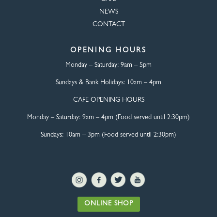
NEWS
CONTACT
OPENING HOURS
Monday – Saturday:
9am – 5pm
Sundays & Bank Holidays:
10am – 4pm
CAFE OPENING HOURS
Monday – Saturday:
9am – 4pm (Food served until 2:30pm)
Sundays: 10am – 3pm (Food served until 2:30pm)
ONLINE SHOP