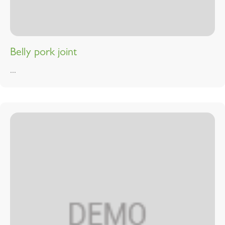
Belly pork joint
...