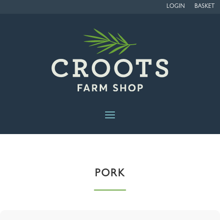
LOGIN
BASKET
PORK