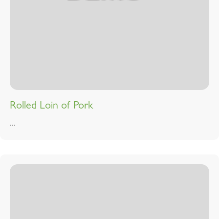
Rolled Loin of Pork
...