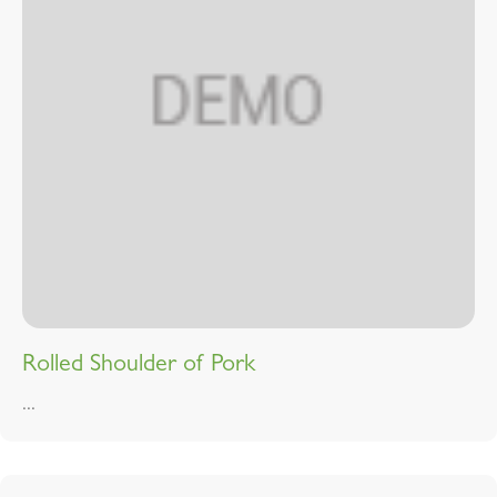
Rolled Shoulder of Pork
...