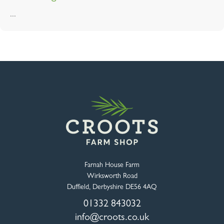
...
Farnah House Farm
Wirksworth Road
Duffield, Derbyshire DE56 4AQ
01332 843032
info@croots.co.uk