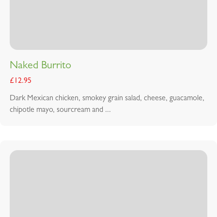
Naked Burrito
£
12.95
Dark Mexican chicken, smokey grain salad, cheese, guacamole,
chipotle mayo, sourcream and ...