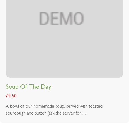
Soup Of The Day
£
9.50
A bowl of our homemade soup, served with toasted
sourdough and butter (ask the server for ...