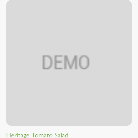
Heritage Tomato Salad