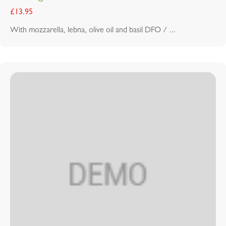
£
13.95
With mozzarella, lebna, olive oil and basil DFO / ...