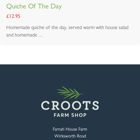
Quiche Of The Day
£
12.95
Homemade quiche of the day, served warm with house salad
and homemade ...
Farnah House Farm
Wirksworth Road