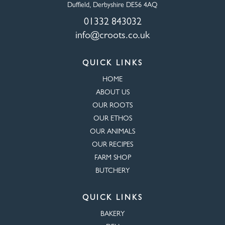
Duffield, Derbyshire DE56 4AQ
01332 843032
info@croots.co.uk
QUICK LINKS
HOME
ABOUT US
OUR ROOTS
OUR ETHOS
OUR ANIMALS
OUR RECIPES
FARM SHOP
BUTCHERY
QUICK LINKS
BAKERY