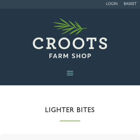
LOGIN
BASKET
LIGHTER BITES