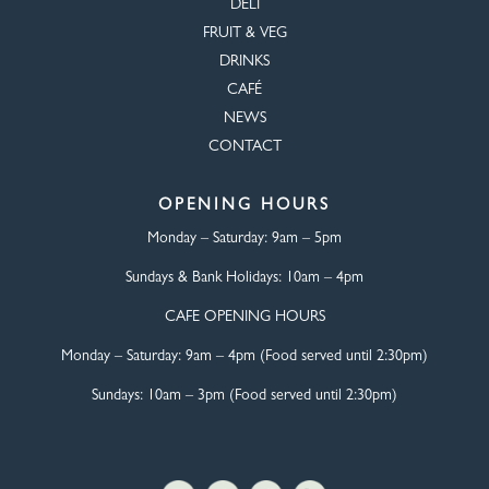
DELI
FRUIT & VEG
DRINKS
CAFÉ
NEWS
CONTACT
OPENING HOURS
Monday – Saturday:
9am – 5pm
Sundays & Bank Holidays:
10am – 4pm
CAFE OPENING HOURS
Monday – Saturday:
9am – 4pm (Food served until 2:30pm)
Sundays: 10am – 3pm (Food served until 2:30pm)