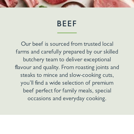
BEEF
Our beef is sourced from trusted local
farms and carefully prepared by our skilled
butchery team to deliver exceptional
flavour and quality. From roasting joints and
steaks to mince and slow-cooking cuts,
you’ll find a wide selection of premium
beef perfect for family meals, special
occasions and everyday cooking.