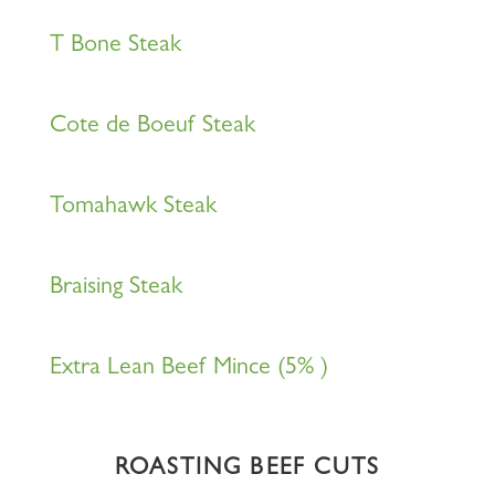
T Bone Steak
Cote de Boeuf Steak
Tomahawk Steak
Braising Steak
Extra Lean Beef Mince (5% )
ROASTING BEEF CUTS