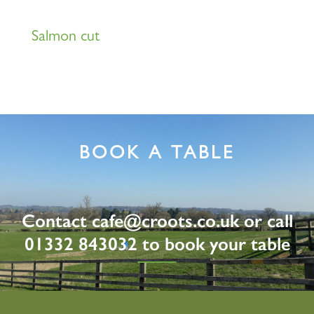
Salmon cut
BOOK A TABLE
Contact
cafe@croots.co.uk
or call
01332 843032 to book your table