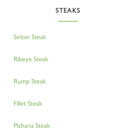
STEAKS
Sirloin Steak
Ribeye Steak
Rump Steak
Fillet Steak
Pichana Steak