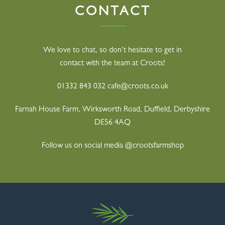
CONTACT
We love to chat, so don’t hesitate to get in
contact with the team at Croots!
01332 843 032
cafe@croots.co.uk
Farnah House Farm, Wirksworth Road,
Duffield, Derbyshire
DE56 4AQ
Follow us on social media @crootsfarmshop