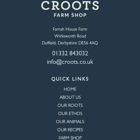
Farnah House Farm
Wirksworth Road
Duffield, Derbyshire DE56 4AQ
01332 843032
info@croots.co.uk
QUICK LINKS
HOME
ABOUT US
OUR ROOTS
OUR ETHOS
OUR ANIMALS
OUR RECIPES
FARM SHOP