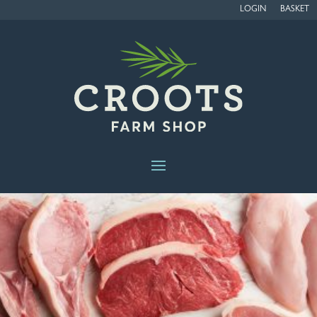
LOGIN
BASKET