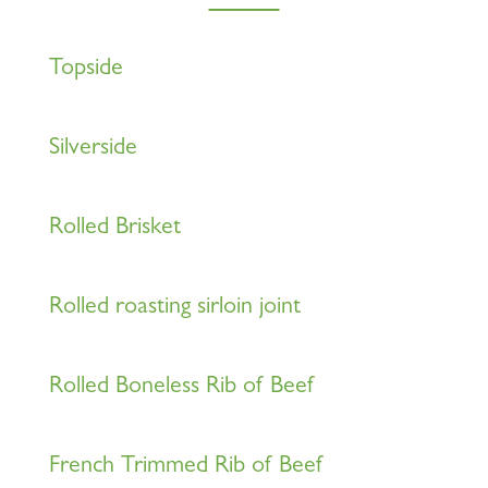
Topside
Silverside
Rolled Brisket
Rolled roasting sirloin joint
Rolled Boneless Rib of Beef
French Trimmed Rib of Beef