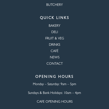
BUTCHERY
QUICK LINKS
BAKERY
DELI
FRUIT & VEG
DRINKS
CAFÉ
NEWS
CONTACT
OPENING HOURS
Monday – Saturday:
9am – 5pm
Sundays & Bank Holidays:
10am – 4pm
CAFE OPENING HOURS