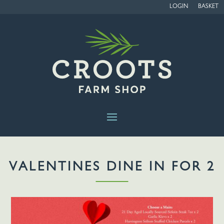
LOGIN
BASKET
VALENTINES DINE IN FOR 2