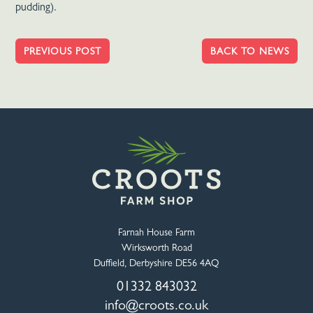
pudding).
PREVIOUS POST
BACK TO NEWS
Farnah House Farm
Wirksworth Road
Duffield, Derbyshire DE56 4AQ
01332 843032
info@croots.co.uk