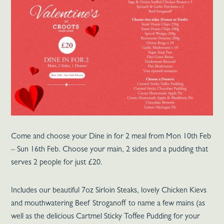
Come and choose your Dine in for 2 meal from Mon 10th Feb
– Sun 16th Feb. Choose your main, 2 sides and a pudding that
serves 2 people for just £20.
Includes our beautiful 7oz Sirloin Steaks, lovely Chicken Kievs
and mouthwatering Beef Stroganoff to name a few mains (as
well as the delicious Cartmel Sticky Toffee Pudding for your