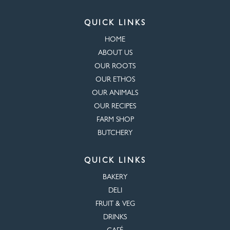
QUICK LINKS
HOME
ABOUT US
OUR ROOTS
OUR ETHOS
OUR ANIMALS
OUR RECIPES
FARM SHOP
BUTCHERY
QUICK LINKS
BAKERY
DELI
FRUIT & VEG
DRINKS