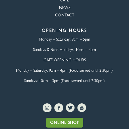
CAFÉ
NEWS
CONTACT
OPENING HOURS
Monday – Saturday:
9am – 5pm
Sundays & Bank Holidays:
10am – 4pm
CAFE OPENING HOURS
Monday – Saturday:
9am – 4pm (Food served until 2:30pm)
Sundays: 10am – 3pm (Food served until 2:30pm)
ONLINE SHOP