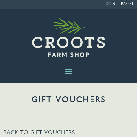
LOGIN
BASKET
GIFT VOUCHERS
BACK TO
GIFT VOUCHERS