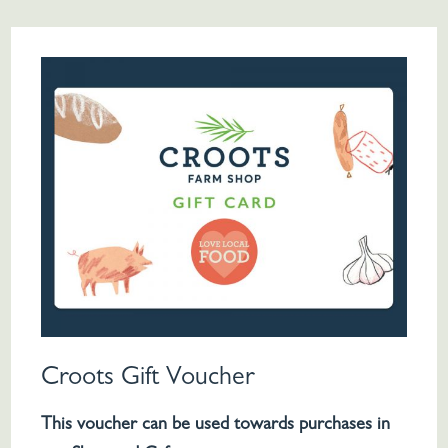
Croots Gift Voucher
This voucher can be used towards purchases in