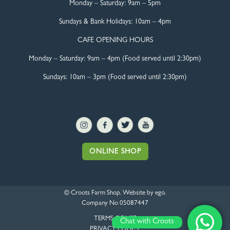
Monday – Saturday:
9am – 5pm
Sundays & Bank Holidays:
10am – 4pm
CAFE OPENING HOURS
Monday – Saturday:
9am – 4pm (Food served until 2:30pm)
Sundays: 10am – 3pm (Food served until 2:30pm)
ONLINE SHOP
© Croots Farm Shop. Website by
ego
.
Company No 05087447
TERMS OF USE
Chat with Croots
PRIVACY POLICY