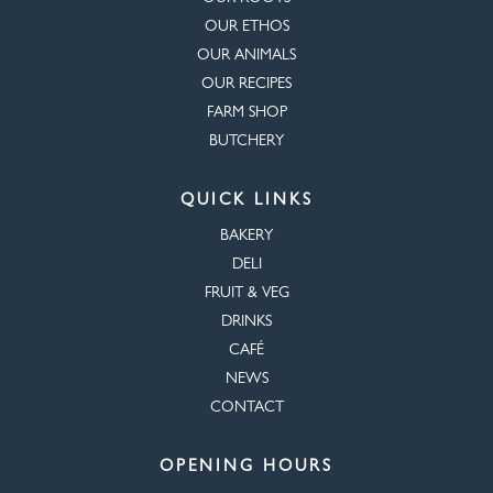
OUR ETHOS
OUR ANIMALS
OUR RECIPES
FARM SHOP
BUTCHERY
QUICK LINKS
BAKERY
DELI
FRUIT & VEG
DRINKS
CAFÉ
NEWS
CONTACT
OPENING HOURS