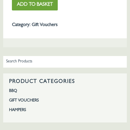
ADD TO BASKET
Voucher
quantity
Category:
Gift Vouchers
PRODUCT CATEGORIES
BBQ
GIFT VOUCHERS
HAMPERS