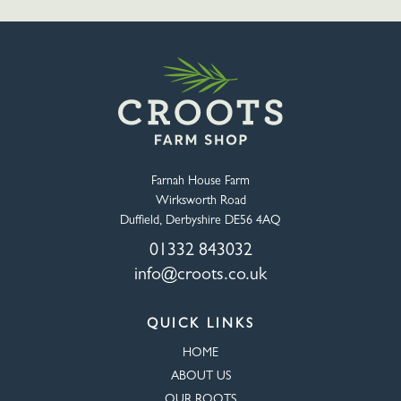
Farnah House Farm
Wirksworth Road
Duffield, Derbyshire DE56 4AQ
01332 843032
info@croots.co.uk
QUICK LINKS
HOME
ABOUT US
OUR ROOTS