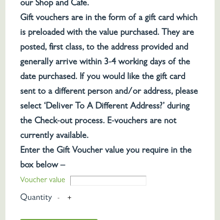
our Shop and Cafe.
Gift vouchers are in the form of a gift card which
is preloaded with the value purchased. They are
posted, first class, to the address provided and
generally arrive within 3-4 working days of the
date purchased. If you would like the gift card
sent to a different person and/or address, please
select ‘Deliver To A Different Address?’ during
the Check-out process. E-vouchers are not
currently available.
Enter the Gift Voucher value you require in the
box below –
Voucher value
Quantity
-
+
Croots
Gift