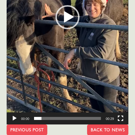
00:00
00:29
PREVIOUS POST
BACK TO NEWS