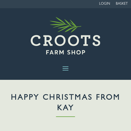
LOGIN
BASKET
HAPPY CHRISTMAS FROM
KAY