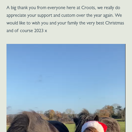
A big thank you from everyone here at Croots, we really do
appreciate your support and custom over the year again. We
would like to wish you and your family the very best Christmas
and of course 2023 x
Video
Player