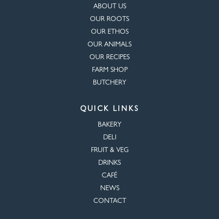
ABOUT US
OUR ROOTS
OUR ETHOS
OUR ANIMALS
OUR RECIPES
FARM SHOP
BUTCHERY
QUICK LINKS
BAKERY
DELI
FRUIT & VEG
DRINKS
CAFÉ
NEWS
CONTACT