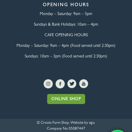
OPENING HOURS
Monday – Saturday:
9am – 5pm
Sundays & Bank Holidays:
10am – 4pm
CAFE OPENING HOURS
Monday – Saturday:
9am – 4pm (Food served until 2:30pm)
Sundays: 10am – 3pm (Food served until 2:30pm)
ONLINE SHOP
© Croots Farm Shop. Website by
ego
.
Company No 05087447