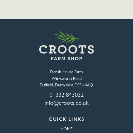
Farnah House Farm
Wirksworth Road
Duffield, Derbyshire DE56 4AQ
01332 843032
info@croots.co.uk
QUICK LINKS
HOME