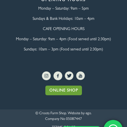
OPENING HOURS
Monday – Saturday:
9am – 5pm
Sundays & Bank Holidays:
10am – 4pm
CAFE OPENING HOURS
Monday – Saturday:
9am – 4pm (Food served until 2:30pm)
Sundays: 10am – 3pm (Food served until 2:30pm)
ONLINE SHOP
© Croots Farm Shop. Website by
ego
.
Company No 05087447