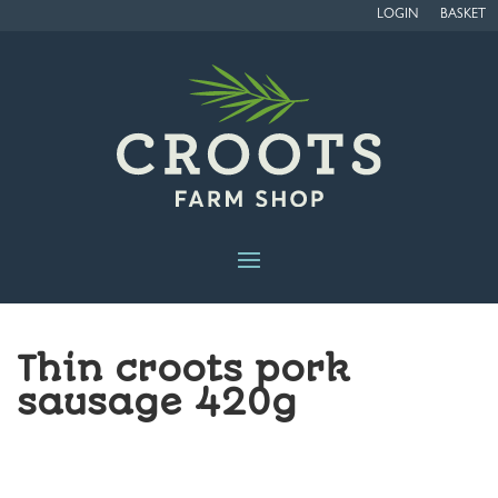
LOGIN
BASKET
Thin croots pork
sausage 420g