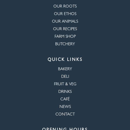
OUR ROOTS
OUR ETHOS
OUR ANIMALS
OUR RECIPES
FARM SHOP
BUTCHERY
QUICK LINKS
BAKERY
DELI
FRUIT & VEG
DRINKS
CAFÉ
NEWS
CONTACT