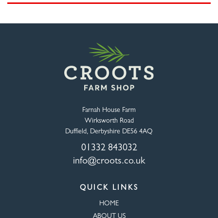
Farnah House Farm
Wirksworth Road
Duffield, Derbyshire DE56 4AQ
01332 843032
info@croots.co.uk
QUICK LINKS
HOME
ABOUT US