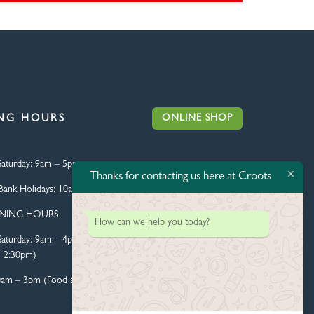
ONLINE SHOP
NG HOURS
aturday:
9am – 5pm
Thanks for contacting us here at Croots
Bank Holidays:
10am – 4pm
ENING HOURS
How can we help you today?
aturday:
9am – 4pm (Food
l 2:30pm)
0am – 3pm (Food served until