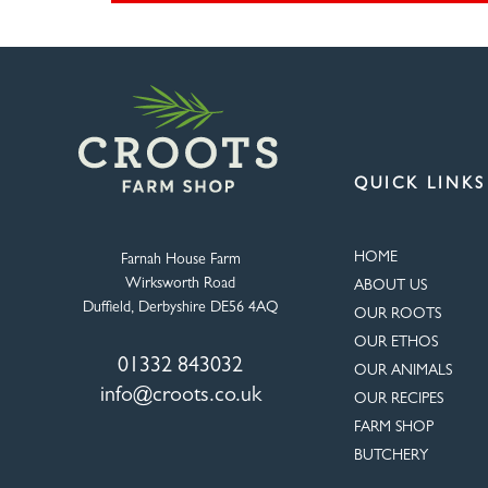
QUICK LINKS
HOME
Farnah House Farm
Wirksworth Road
ABOUT US
Duffield, Derbyshire DE56 4AQ
OUR ROOTS
OUR ETHOS
01332 843032
OUR ANIMALS
info@croots.co.uk
OUR RECIPES
FARM SHOP
BUTCHERY