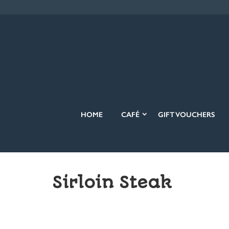
HOME
CAFÉ
GIFT VOUCHERS
Sirloin Steak