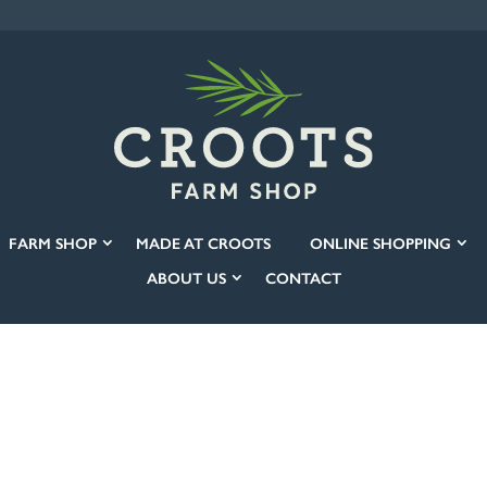
FARM SHOP
MADE AT CROOTS
ONLINE SHOPPING
ABOUT US
CONTACT