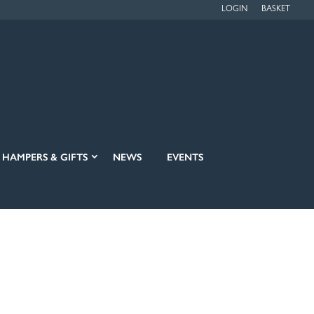
LOGIN
BASKET
HAMPERS & GIFTS
NEWS
EVENTS