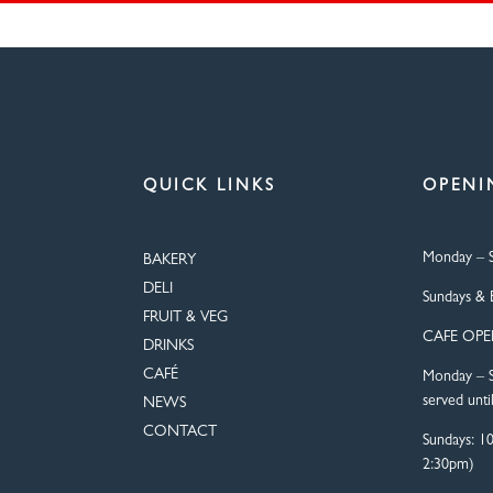
QUICK LINKS
OPENI
Monday – S
BAKERY
DELI
Sundays & 
FRUIT & VEG
CAFE OP
DRINKS
CAFÉ
Monday – S
served unti
NEWS
CONTACT
Sundays: 1
2:30pm)