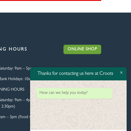
ONLINE SHOP
NG HOURS
aturday:
9am – 5pm
Thanks for contacting us here at Croots
Bank Holidays:
10am – 4pm
ENING HOURS
How can we help you today?
aturday:
9am – 4pm (Food
l 2:30pm)
0am – 3pm (Food served until