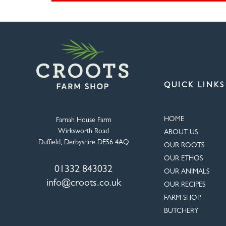
QUICK LINKS
HOME
Farnah House Farm
Wirksworth Road
ABOUT US
Duffield, Derbyshire DE56 4AQ
OUR ROOTS
OUR ETHOS
01332 843032
OUR ANIMALS
info@croots.co.uk
OUR RECIPES
FARM SHOP
BUTCHERY