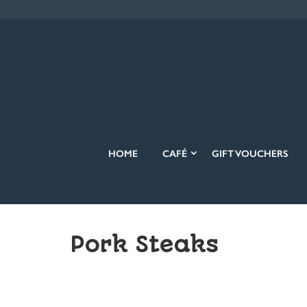
HOME
CAFÉ
GIFT VOUCHERS
Pork Steaks