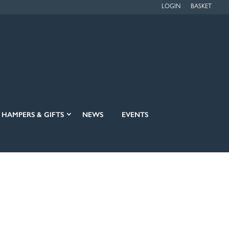
LOGIN
BASKET
HAMPERS & GIFTS
NEWS
EVENTS