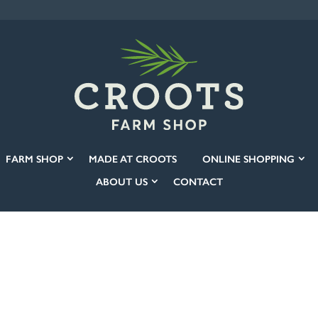
FARM SHOP
MADE AT CROOTS
ONLINE SHOPPING
ABOUT US
CONTACT