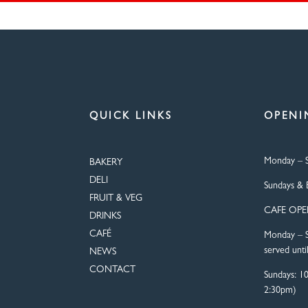
QUICK LINKS
OPENI
Monday – S
BAKERY
DELI
Sundays & 
FRUIT & VEG
CAFE OP
DRINKS
CAFÉ
Monday – S
served unti
NEWS
CONTACT
Sundays: 1
2:30pm)