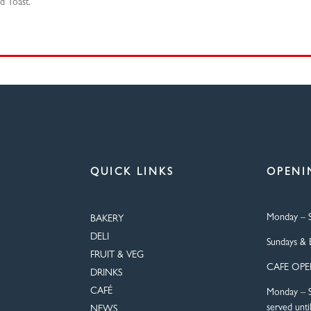
d Toast.
QUICK LINKS
OPENI
Monday – S
BAKERY
DELI
Sundays & 
FRUIT & VEG
CAFE OP
DRINKS
CAFÉ
Monday – S
served unti
NEWS