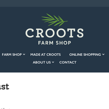
FARM SHOP
MADE AT CROOTS
ONLINE SHOPPING
ABOUT US
CONTACT
st