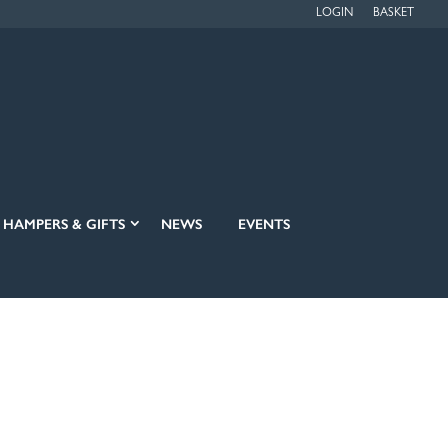
LOGIN
BASKET
HAMPERS & GIFTS
NEWS
EVENTS