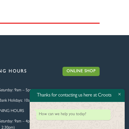
ONLINE SHOP
NG HOURS
aturday:
9am – 5pm
Thanks for contacting us here at Croots
Bank Holidays:
10am – 4pm
ENING HOURS
How can we help you today?
aturday:
9am – 4pm (Food
l 2:30pm)