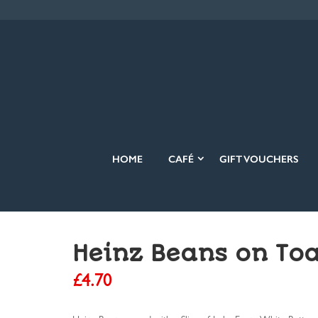
HOME
CAFÉ
GIFT VOUCHERS
Heinz Beans on Toa
£
4.70