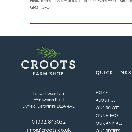
Heinz Beans served with a Slice of Luke Evans White Buttere
GFO | DFO
QUICK LINKS
HOME
Farnah House Farm
Wirksworth Road
ABOUT US
Duffield, Derbyshire DE56 4AQ
OUR ROOTS
OUR ETHOS
01332 843032
OUR ANIMALS
info@croots.co.uk
OUR RECIPES