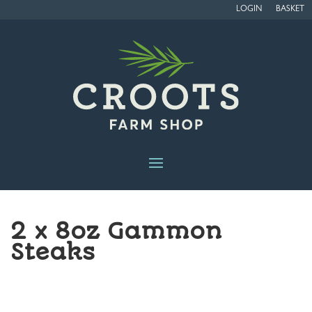
LOGIN
BASKET
2 x 8oz Gammon
Steaks