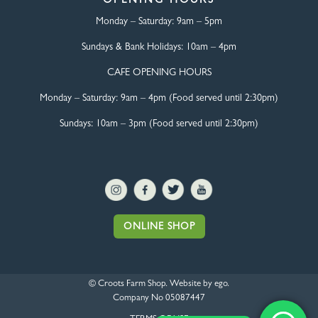
OPENING HOURS
Monday – Saturday:
9am – 5pm
Sundays & Bank Holidays:
10am – 4pm
CAFE OPENING HOURS
Monday – Saturday:
9am – 4pm (Food served until 2:30pm)
Sundays: 10am – 3pm (Food served until 2:30pm)
ONLINE SHOP
© Croots Farm Shop. Website by
ego
.
Company No 05087447