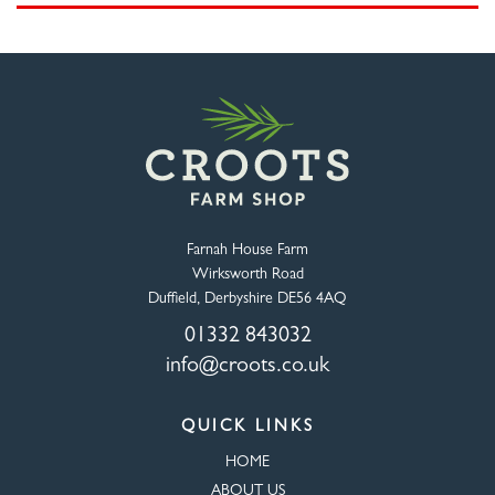
Farnah House Farm
Wirksworth Road
Duffield, Derbyshire DE56 4AQ
01332 843032
info@croots.co.uk
QUICK LINKS
HOME
ABOUT US