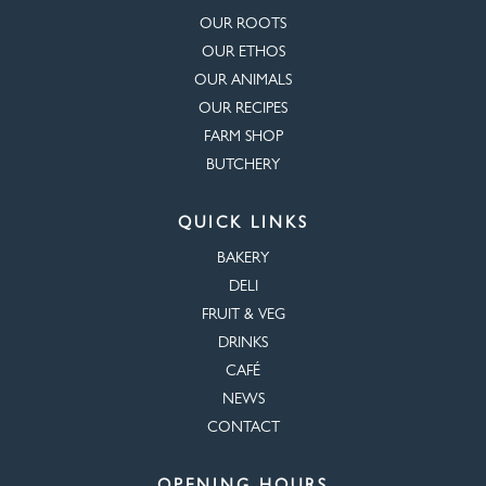
OUR ROOTS
OUR ETHOS
OUR ANIMALS
OUR RECIPES
FARM SHOP
BUTCHERY
QUICK LINKS
BAKERY
DELI
FRUIT & VEG
DRINKS
CAFÉ
NEWS
CONTACT