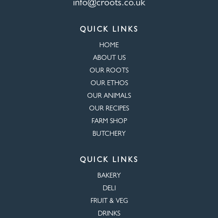
info@croots.co.uk
QUICK LINKS
HOME
ABOUT US
OUR ROOTS
OUR ETHOS
OUR ANIMALS
OUR RECIPES
FARM SHOP
BUTCHERY
QUICK LINKS
BAKERY
DELI
FRUIT & VEG
DRINKS