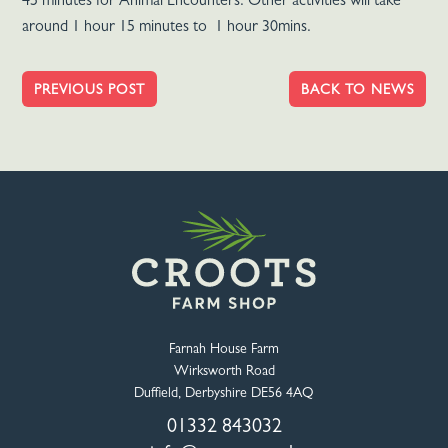
45 minutes for Animal Encounters. Other activities will take
around 1 hour 15 minutes to 1 hour 30mins.
PREVIOUS POST
BACK TO NEWS
Farnah House Farm
Wirksworth Road
Duffield, Derbyshire DE56 4AQ
01332 843032