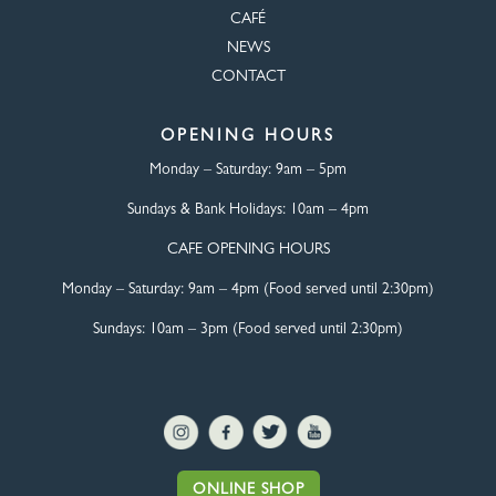
CAFÉ
NEWS
CONTACT
OPENING HOURS
Monday – Saturday:
9am – 5pm
Sundays & Bank Holidays:
10am – 4pm
CAFE OPENING HOURS
Monday – Saturday:
9am – 4pm (Food served until 2:30pm)
Sundays: 10am – 3pm (Food served until 2:30pm)
ONLINE SHOP