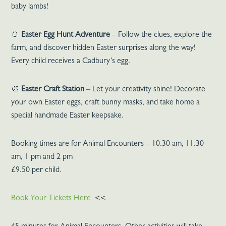
baby lambs!
🥚
Easter Egg Hunt Adventure
– Follow the clues, explore the
farm, and discover hidden Easter surprises along the way!
Every child receives a Cadbury’s egg.
🎨
Easter Craft Station
– Let your creativity shine! Decorate
your own Easter eggs, craft bunny masks, and take home a
special handmade Easter keepsake.
Booking times are for Animal Encounters – 10.30 am, 11.30
am, 1 pm and 2 pm
£9.50 per child.
Book Your Tickets Here
<<