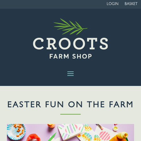
LOGIN
BASKET
EASTER FUN ON THE FARM