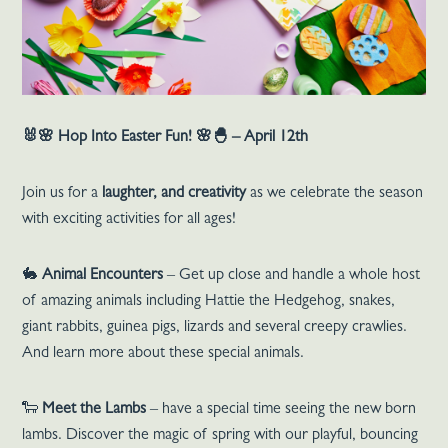
🐰🌸
Hop Into Easter Fun!
🌸🐣 – April 12th
Join us for a
laughter, and creativity
as we celebrate the season
with exciting activities for all ages!
🐇
Animal Encounters
– Get up close and handle a whole host
of amazing animals including Hattie the Hedgehog, snakes,
giant rabbits, guinea pigs, lizards and several creepy crawlies.
And learn more about these special animals.
🐑
Meet the Lambs
– have a special time seeing the new born
lambs. Discover the magic of spring with our playful, bouncing