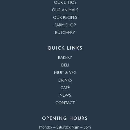
OUR ETHOS
OUR ANIMALS
OUR RECIPES
FARM SHOP
BUTCHERY
QUICK LINKS
BAKERY
DELI
FRUIT & VEG
DRINKS
CAFÉ
NEWS
CONTACT
OPENING HOURS
Monday – Saturday:
9am – 5pm