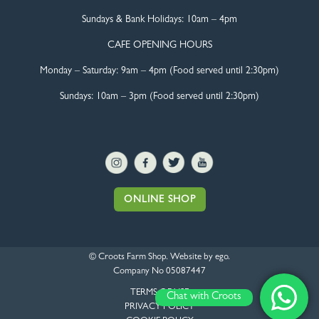
Sundays & Bank Holidays:
10am – 4pm
CAFE OPENING HOURS
Monday – Saturday:
9am – 4pm (Food served until 2:30pm)
Sundays: 10am – 3pm (Food served until 2:30pm)
ONLINE SHOP
© Croots Farm Shop. Website by
ego
.
Company No 05087447
TERMS OF USE
Chat with Croots
PRIVACY POLICY