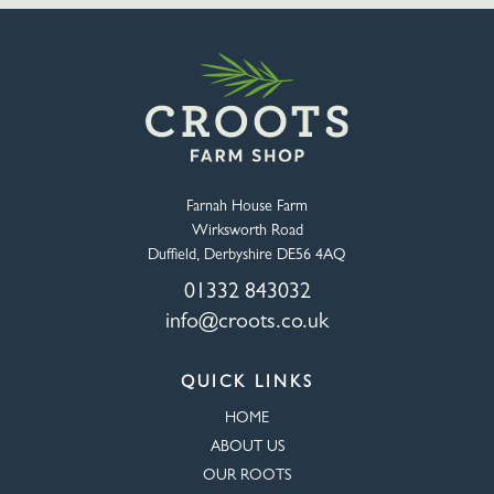
Farnah House Farm
Wirksworth Road
Duffield, Derbyshire DE56 4AQ
01332 843032
info@croots.co.uk
QUICK LINKS
HOME
ABOUT US
OUR ROOTS