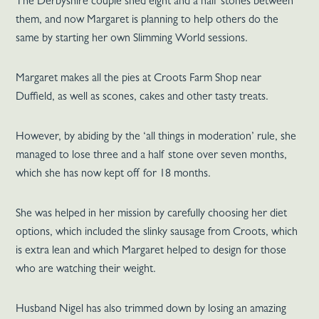
The Derbyshire couple shed eight and a half stones between
them, and now Margaret is planning to help others do the
same by starting her own Slimming World sessions.
Margaret makes all the pies at Croots Farm Shop near
Duffield, as well as scones, cakes and other tasty treats.
However, by abiding by the ‘all things in moderation’ rule, she
managed to lose three and a half stone over seven months,
which she has now kept off for 18 months.
She was helped in her mission by carefully choosing her diet
options, which included the slinky sausage from Croots, which
is extra lean and which Margaret helped to design for those
who are watching their weight.
Husband Nigel has also trimmed down by losing an amazing