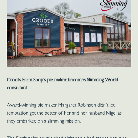
Croots Farm Shop’s pie maker becomes Slimming World
consultant
Award-winning pie maker Margaret Robinson didn’t let
temptation get the better of her and her husband Nigel as
they embarked on a slimming mission.