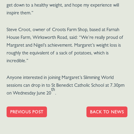
get down to a healthy weight, and hope my experience will
inspire them.”
Steve Croot, owner of Croots Farm Shop, based at Farnah
House Farm, Wirksworth Road, said: “We’re really proud of
Margaret and Nigel’s achievement. Margaret’s weight loss is
roughly the equivalent of a sack of potatoes, which is
incredible.”
Anyone interested in joining Margaret’s Slimming World
sessions can drop in to St Benedict Catholic School at 7.30pm
th
on Wednesday June 20
.
PREVIOUS POST
BACK TO NEWS