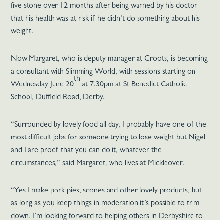
five stone over 12 months after being warned by his doctor
that his health was at risk if he didn’t do something about his
weight.
Now Margaret, who is deputy manager at Croots, is becoming
a consultant with Slimming World, with sessions starting on
th
Wednesday June 20
at 7.30pm at St Benedict Catholic
School, Duffield Road, Derby.
“Surrounded by lovely food all day, I probably have one of the
most difficult jobs for someone trying to lose weight but Nigel
and I are proof that you can do it, whatever the
circumstances,” said Margaret, who lives at Mickleover.
“Yes I make pork pies, scones and other lovely products, but
as long as you keep things in moderation it’s possible to trim
down. I’m looking forward to helping others in Derbyshire to