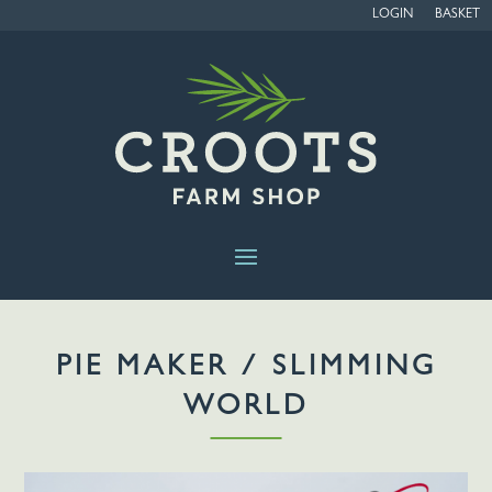
LOGIN
BASKET
PIE MAKER / SLIMMING
WORLD