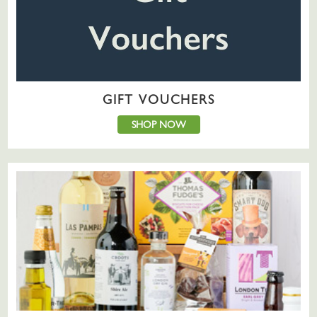
GIFT VOUCHERS
SHOP NOW