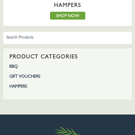
HAMPERS
SHOP NOW
PRODUCT CATEGORIES
BBQ
GIFT VOUCHERS
HAMPERS