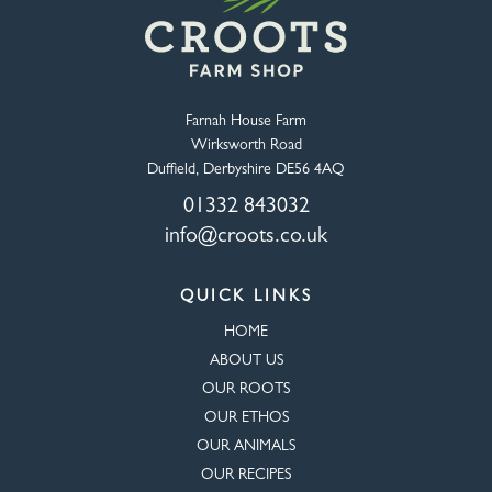
Farnah House Farm
Wirksworth Road
Duffield, Derbyshire DE56 4AQ
01332 843032
info@croots.co.uk
QUICK LINKS
HOME
ABOUT US
OUR ROOTS
OUR ETHOS
OUR ANIMALS
OUR RECIPES