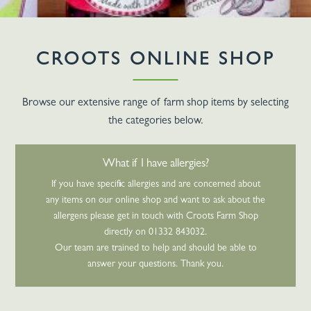
CROOTS ONLINE SHOP
Browse our extensive range of farm shop items by selecting
the categories below.
What if I have allergies?
If you have specific allergies and are concerned about
any items on our online shop and want to ask about the
allergens please get in touch with Croots Farm Shop
directly on 01332 843032.
Our team are trained to help and should be able to
answer your questions. Thank you.