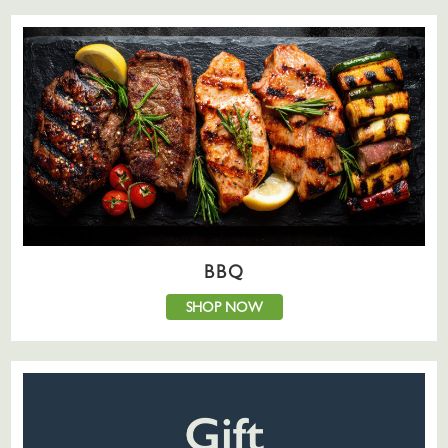
BBQ
SHOP NOW