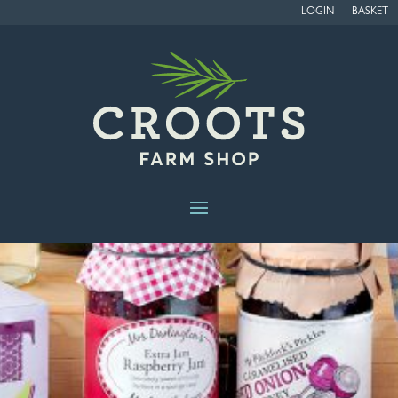
LOGIN
BASKET