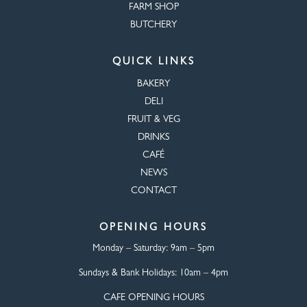
FARM SHOP
BUTCHERY
QUICK LINKS
BAKERY
DELI
FRUIT & VEG
DRINKS
CAFÉ
NEWS
CONTACT
OPENING HOURS
Monday – Saturday:
9am – 5pm
Sundays & Bank Holidays:
10am – 4pm
CAFE OPENING HOURS