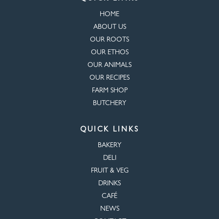
HOME
ABOUT US
OUR ROOTS
OUR ETHOS
OUR ANIMALS
OUR RECIPES
FARM SHOP
BUTCHERY
QUICK LINKS
BAKERY
DELI
FRUIT & VEG
DRINKS
CAFÉ
NEWS