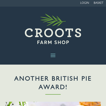
LOGIN
BASKET
ANOTHER BRITISH PIE
AWARD!