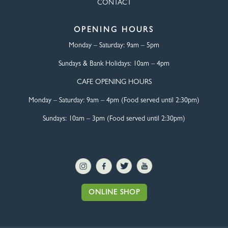
CONTACT
OPENING HOURS
Monday – Saturday:
9am – 5pm
Sundays & Bank Holidays:
10am – 4pm
CAFE OPENING HOURS
Monday – Saturday:
9am – 4pm (Food served until 2:30pm)
Sundays: 10am – 3pm (Food served until 2:30pm)
ONLINE SHOP