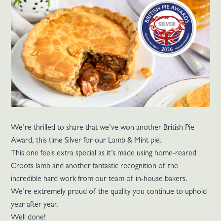
We’re thrilled to share that we’ve won another British Pie
Award, this time Silver for our Lamb & Mint pie.
This one feels extra special as it’s made using home-reared
Croots lamb and another fantastic recognition of the
incredible hard work from our team of in-house bakers.
We’re extremely proud of the quality you continue to uphold
year after year.
Well done!