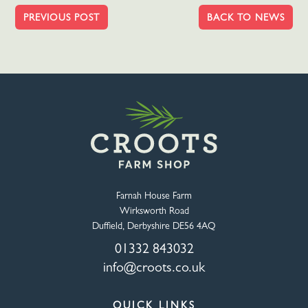
PREVIOUS POST
BACK TO NEWS
Farnah House Farm
Wirksworth Road
Duffield, Derbyshire DE56 4AQ
01332 843032
info@croots.co.uk
QUICK LINKS